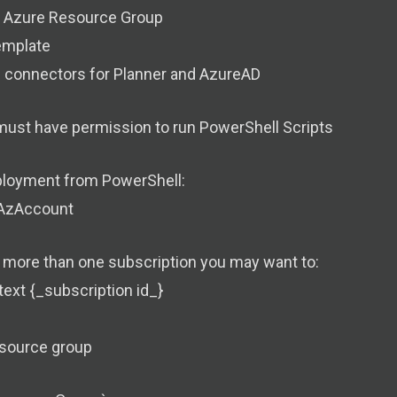
n Azure Resource Group
emplate
e connectors for Planner and AzureAD
must have permission to run PowerShell Scripts
loyment from PowerShell:
AzAccount
e more than one subscription you may want to:
ext {_subscription id_}
esource group