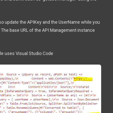
also update the APIKey and the UserName while you
ow. The base URL of the API Management instance
mple uses Visual Studio Code