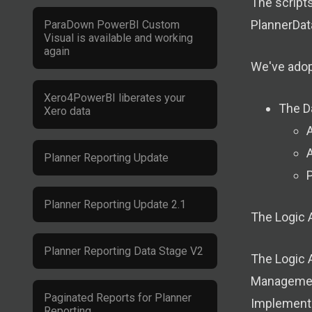
The scripts
PlannerDat
ParaDown PowerBI Custom
Visual is available and working
again
We've adopt
Xero4PowerBI liberates your
The D
Xero data
A
Planner Reporting Update
P
Planner Reporting Update 2.1
The Logic 
Planner Reporting Data Stage V2
The Logic 
Management
Paginated Reports for Planner
Implement 
Reporting