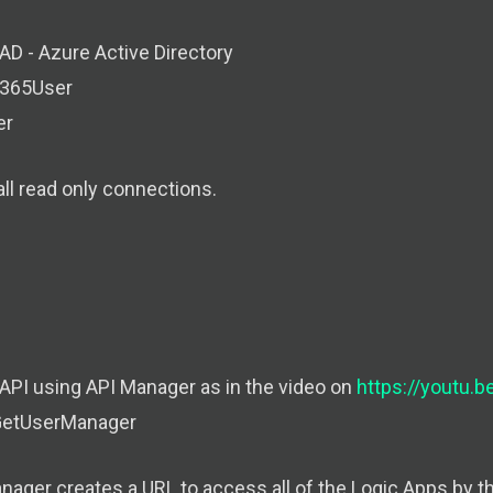
AD - Azure Active Directory
e365User
er
ll read only connections.
 API using API Manager as in the video on
https://youtu.
GetUserManager
nager creates a URL to access all of the Logic Apps by t