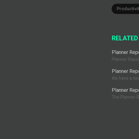
Productivit
RELATED
Planner Repo
Planner Report
Planner Rep
We have a new 
Planner Repo
The Planner R