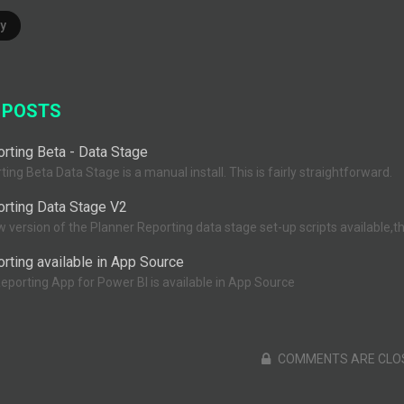
y
 POSTS
rting Beta - Data Stage
ing Beta Data Stage is a manual install. This is fairly straightforward.
orting Data Stage V2
version of the Planner Reporting data stage set-up scripts available,this
rting available in App Source
eporting App for Power BI is available in App Source
COMMENTS ARE CLO