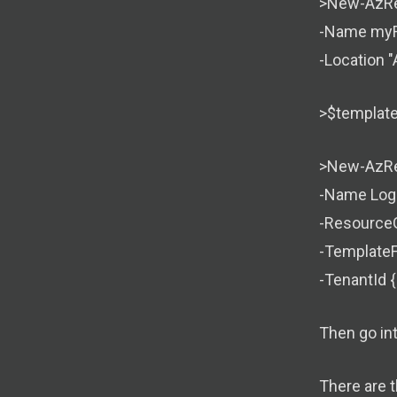
>New-AzRe
-Name myR
-Location "
>$templateF
>New-AzRe
-Name Log
-Resource
-TemplateFi
-TenantId {
Then go in
There are 