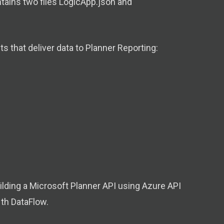
ontains two files LogicApp.json and
 that deliver data to Planner Reporting:
lding a Microsoft Planner API using Azure API
th DataFlow.