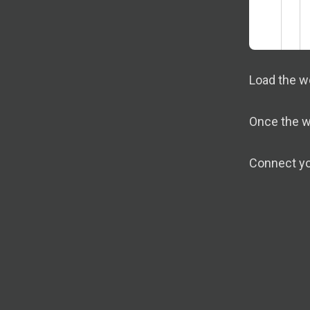
Load the w
Once the wo
Connect yo