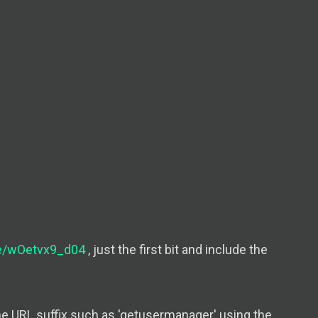
be/wOetvx9_d04
, just the first bit and include the
he URL suffix such as 'getusermanager' using the