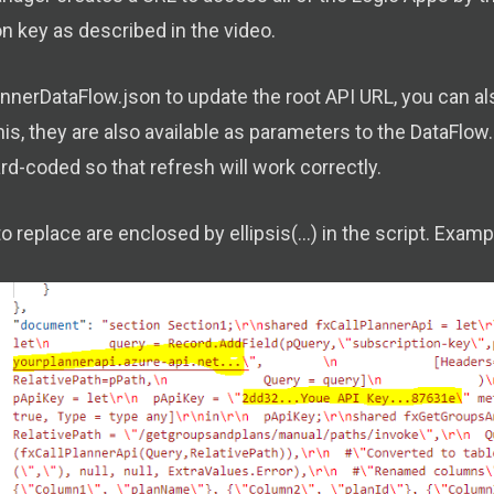
n key as described in the video.
lannerDataFlow.json to update the root API URL, you can 
his, they are also available as parameters to the DataFl
d-coded so that refresh will work correctly.
o replace are enclosed by ellipsis(...) in the script. Exa