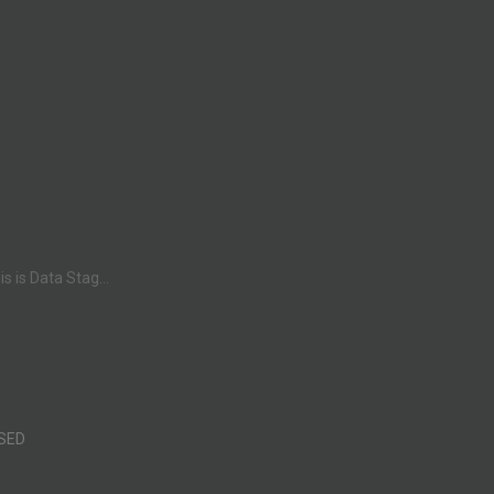
 is Data Stag...
SED