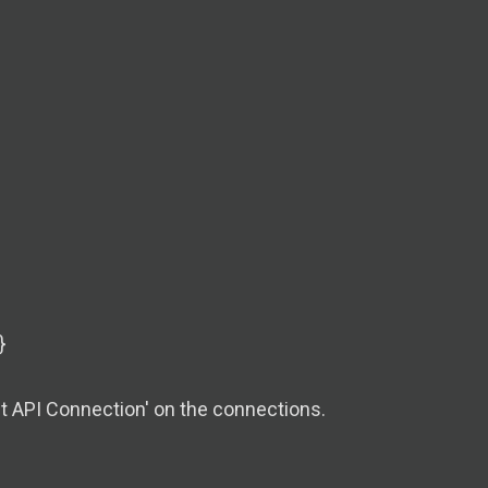
}
t API Connection' on the connections.