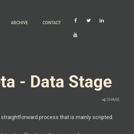
ARCHIVE
CONTACT
ta - Data Stage
SHARE
y straightforward process that is mainly scripted.