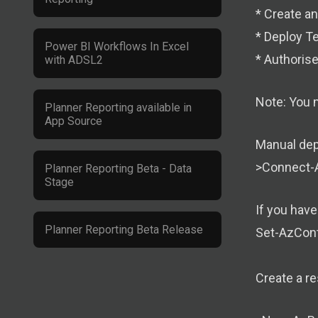
* Create a
* Deploy T
Power BI Workflows In Excel
* Authoris
with ADSL2
Note: You 
Planner Reporting available in
App Source
Manual dep
>Connect-
Planner Reporting Beta - Data
Stage
If you hav
Planner Reporting Beta Release
Set-AzCont
Create a r