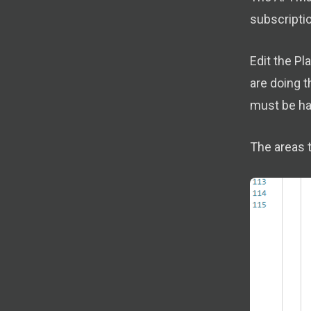
subscriptio
Edit the P
are doing t
must be har
The areas t