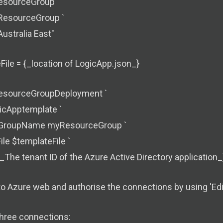
sourceGroup `
esourceGroup `
Australia East"
ile = {_location of LogicApp.json_}
sourceGroupDeployment `
icApptemplate `
GroupName myResourceGroup `
le $templateFile `
_The tenant ID of the Azure Active Directory application_
to Azure web and authorise the connections by using 'Edi
three connections: