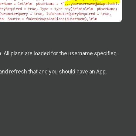
. All plans are loaded for the username specified.
and refresh that and you should have an App.