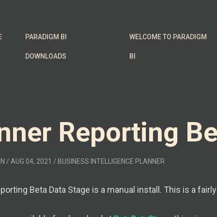
E
PARADIGM BI
WELCOME TO PARADIGM
DOWNLOADS
BI
nner Reporting Be
EN
/ AUG 04, 2021
/
BUSINESS INTELLIGENCE
PLANNER
orting Beta Data Stage is a manual install. This is a fairl