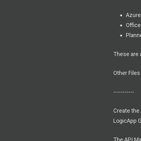
Azure
Offic
Plann
These are a
Other Files
-----------
Create the
LogicApp 
The API Ma