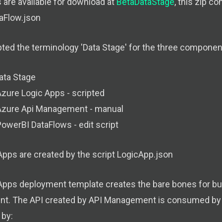
 are available for download at
BetaDataStage
, this zip c
aFlow.json
ed the terminology 'Data Stage' for the three components
ata Stage
zure Logic Apps - scripted
Azure Api Management - manual
owerBI DataFlows - edit script
Apps are created by the script LogicApp.json
Apps deployment template creates the bare bones for bui
. The API created by API Management is consumed by 
by: