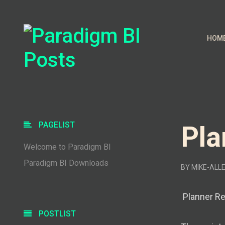
HOM
PAGELIST
Pla
Welcome to Paradigm BI
Paradigm BI Downloads
BY
MIKE-ALL
Planner Rep
POSTLIST