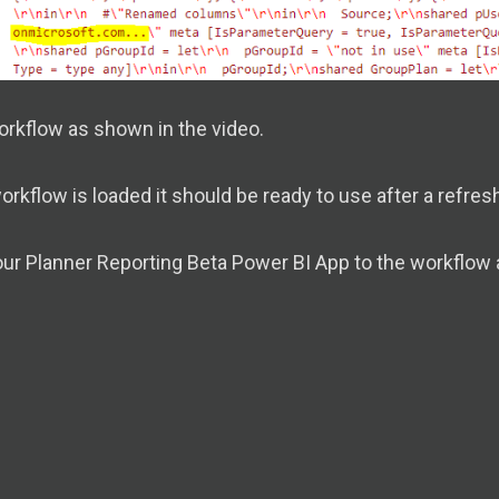
orkflow as shown in the video.
rkflow is loaded it should be ready to use after a refresh
ur Planner Reporting Beta Power BI App to the workflow 