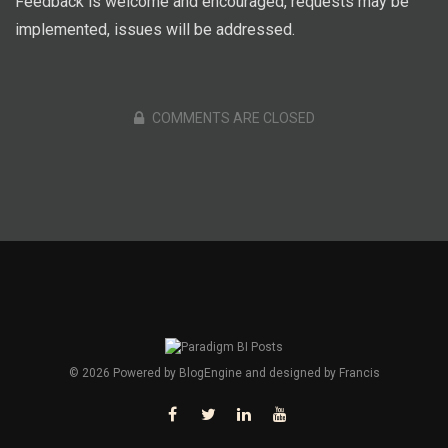
Feedback is welcome and encouraged, requests may be
implemented, issues will be addressed.
COMMENTS ARE CLOSED
© 2026 Powered by
BlogEngine
and designed by
Francis