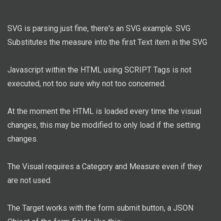
SVG is parsing just fine, there's an SVG example. SVG
Substitutes the measure into the first Text item in the SVG
Javascript within the HTML using SCRIPT Tags is not
executed, not too sure why not too concerned.
At the moment the HTML is loaded every time the visual
changes, this may be modified to only load if the setting
changes.
The Visual requires a Category and Measure even if they
are not used.
The Target works with the form submit button, a JSON