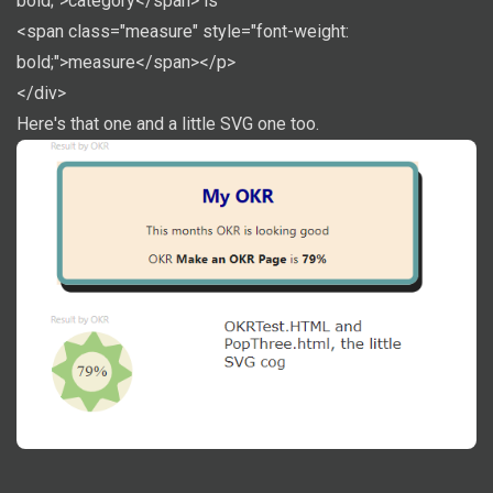
bold;">category</span> is
<span class="measure" style="font-weight:
bold;">measure</span></p>
</div>
Here's that one and a little SVG one too.