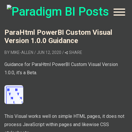
ParaHtml PowerBI Custom Visual
Version 1.0.0 Guidance
BY
MIKE-ALLEN
/ JUN 12, 2020
/
SHARE
Guidance for ParaHtml PowerBI Custom Visual Version
1.0.0, it's a Beta.
This Visual works well on simple HTML pages, it does not
process JavaScript within pages and likewise CSS