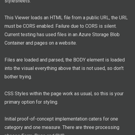
stylesheets.
This Viewer loads an HTML file from a public URL, the URL
must be CORS enabled. Failure due to CORS is silent.
Current testing has used files in an Azure Storage Blob
Container and pages on a website.
Files are loaded and parsed, the BODY element is loaded
into the visual everything above that is not used, so don't
bother trying.
CSS Styles within the page work as usual, so this is your
primary option for styling.
Initial proof-of-concept implementation caters for one
category and one measure. There are three processing