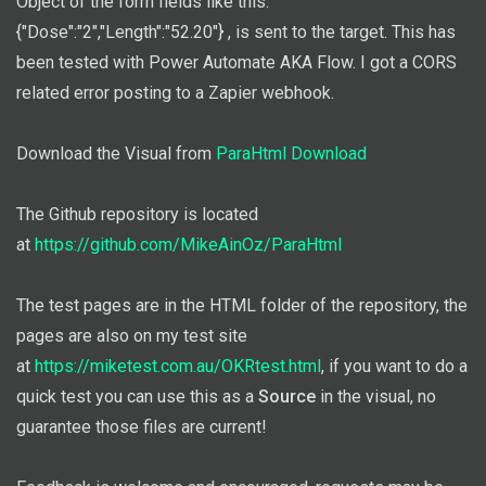
Object of the form fields like this:
{"Dose":"2","Length":"52.20"} , is sent to the target. This has
been tested with Power Automate AKA Flow. I got a CORS
related error posting to a Zapier webhook.
Download the Visual from
ParaHtml Download
The Github repository is located
at
https://github.com/MikeAinOz/ParaHtml
The test pages are in the HTML folder of the repository, the
pages are also on my test site
at
https://miketest.com.au/OKRtest.html
, if you want to do a
quick test you can use this as a
Source
in the visual, no
guarantee those files are current!