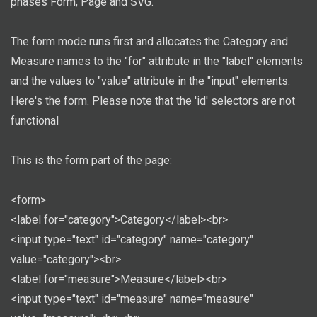
phases Form, Page and SVG.
The form mode runs first and allocates the Category and
Measure names to the "for" attribute in the "label" elements
and the values to "value" attribute in the "input" elements.
Here's the form. Please note that the 'id' selectors are not
functional
This is the form part of the page:
<form>
<label for="category">Category</label><br>
<input type="text" id="category" name="category"
value="category"><br>
<label for="measure">Measure</label><br>
<input type="text" id="measure" name="measure"