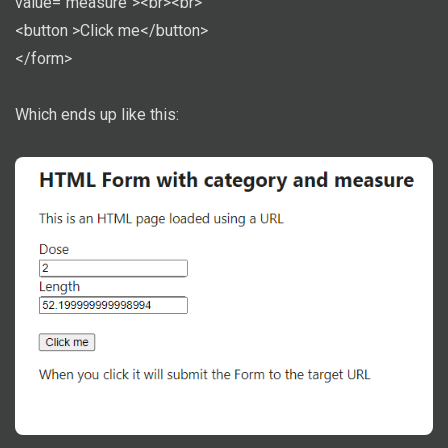
value="measure"><br><br>
<button >Click me</button>
</form>
Which ends up like this: