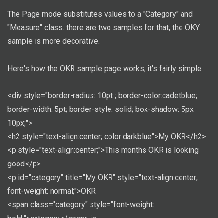
The Page mode substitutes values to a "Category" and
"Measure" class. there are two samples for that, the OKY
sample is more decorative.
Here's how the OKR sample page works, it's fairly simple.
<div style="border-radius: 10pt ; border-color:cadetblue;
border-width: 5pt; border-style: solid; box-shadow: 5px
10px;">
<h2 style="text-align:center; color:darkblue">My OKR</h2>
<p style="text-align:center;">This months OKR is looking
good</p>
<p id="category" title="My OKR" style="text-align:center;
font-weight: normal;">OKR
<span class="category" style="font-weight: